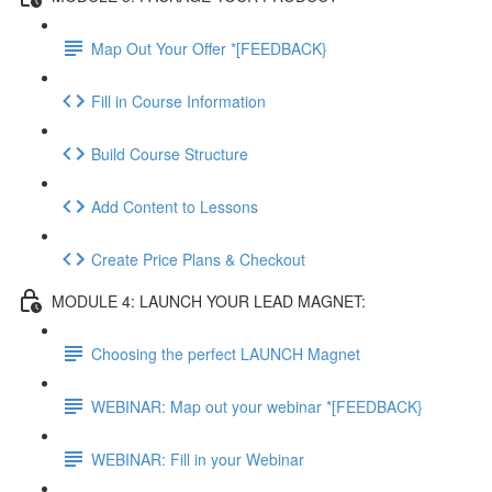
Map Out Your Offer *[FEEDBACK}
Fill in Course Information
Build Course Structure
Add Content to Lessons
Create Price Plans & Checkout
MODULE 4: LAUNCH YOUR LEAD MAGNET:
Choosing the perfect LAUNCH Magnet
WEBINAR: Map out your webinar *[FEEDBACK}
WEBINAR: Fill in your Webinar