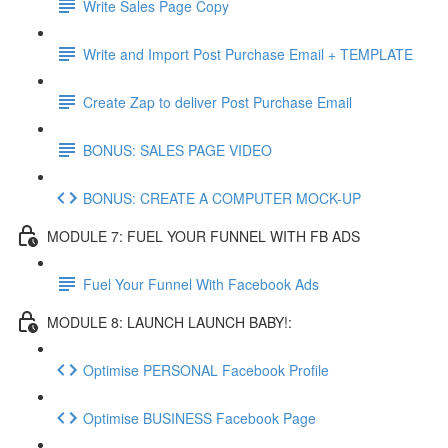
Write Sales Page Copy
Write and Import Post Purchase Email + TEMPLATE
Create Zap to deliver Post Purchase Email
BONUS: SALES PAGE VIDEO
BONUS: CREATE A COMPUTER MOCK-UP
MODULE 7: FUEL YOUR FUNNEL WITH FB ADS
Fuel Your Funnel With Facebook Ads
MODULE 8: LAUNCH LAUNCH BABY!:
Optimise PERSONAL Facebook Profile
Optimise BUSINESS Facebook Page