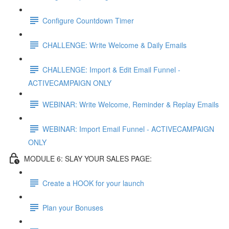
Configure Countdown Timer
CHALLENGE: Write Welcome & Daily Emails
CHALLENGE: Import & Edit Email Funnel -
ACTIVECAMPAIGN ONLY
WEBINAR: Write Welcome, Reminder & Replay Emails
WEBINAR: Import Email Funnel - ACTIVECAMPAIGN
ONLY
MODULE 6: SLAY YOUR SALES PAGE:
Create a HOOK for your launch
Plan your Bonuses