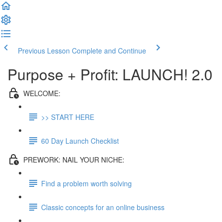
Previous Lesson
Complete and Continue
Purpose + Profit: LAUNCH! 2.0
WELCOME:
>> START HERE
60 Day Launch Checklist
PREWORK: NAIL YOUR NICHE:
Find a problem worth solving
Classic concepts for an online business