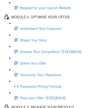
Request for your Launch Website
MODULE 2: OPTIMISE YOUR OFFER
Understand Your Customer
Shape Your Story
Analyse Your Competitors *[FEEDBACK]
Define Your Offer
Overcome Your Objections
Purposeful Pricing Formula
Price your Offer *[FEEDBACK]
MODULE 3: PACKAGE YOUR PRODUCT