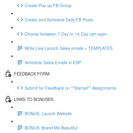
Create Pop up FB Group
Create and Schedule Daily FB Posts
Choose between 7 Day or 14 Day cart open
Write Live Launch Sales emails + TEMPLATES
Schedule Sales Emails in ESP
FEEDBACK FORM
Submit for Feedback on **Starred** Assignments
LINKS TO BONUSES
BONUS: Launch Website
BONUS: Brand Me Beautiful