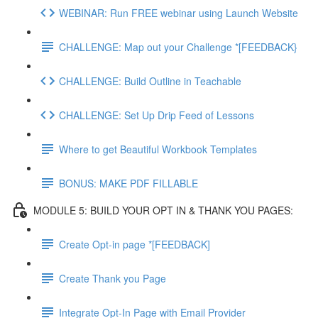
WEBINAR: Run FREE webinar using Launch Website
CHALLENGE: Map out your Challenge *[FEEDBACK}
CHALLENGE: Build Outline in Teachable
CHALLENGE: Set Up Drip Feed of Lessons
Where to get Beautiful Workbook Templates
BONUS: MAKE PDF FILLABLE
MODULE 5: BUILD YOUR OPT IN & THANK YOU PAGES:
Create Opt-in page *[FEEDBACK]
Create Thank you Page
Integrate Opt-In Page with Email Provider