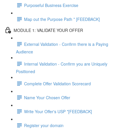
Purposeful Business Exercise
Map out the Purpose Path * [FEEDBACK]
MODULE 1: VALIDATE YOUR OFFER
External Validation - Confirm there is a Paying
Audience
Internal Validation - Confirm you are Uniquely
Positioned
Complete Offer Validation Scorecard
Name Your Chosen Offer
Write Your Offer's USP *[FEEDBACK]
Register your domain